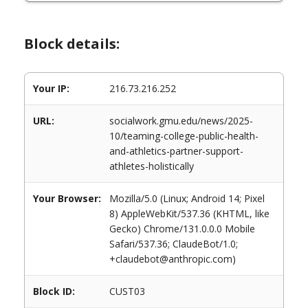
Block details:
Your IP:
216.73.216.252
URL:
socialwork.gmu.edu/news/2025-
10/teaming-college-public-health-
and-athletics-partner-support-
athletes-holistically
Your Browser:
Mozilla/5.0 (Linux; Android 14; Pixel
8) AppleWebKit/537.36 (KHTML, like
Gecko) Chrome/131.0.0.0 Mobile
Safari/537.36; ClaudeBot/1.0;
+claudebot@anthropic.com)
Block ID:
CUST03